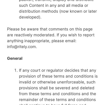
such Content in any and all media or
distribution methods (now known or later
developed).
Please be aware that comments on this page
are reactively moderated. If you wish to report
anything inappropriate, please email:
info@ritely.com
.
General
If any court or regulator decides that any
provision of these terms and conditions is
invalid or otherwise unenforceable, such
provisions shall be severed and deleted
from these terms and conditions and the
remainder of these terms and conditions