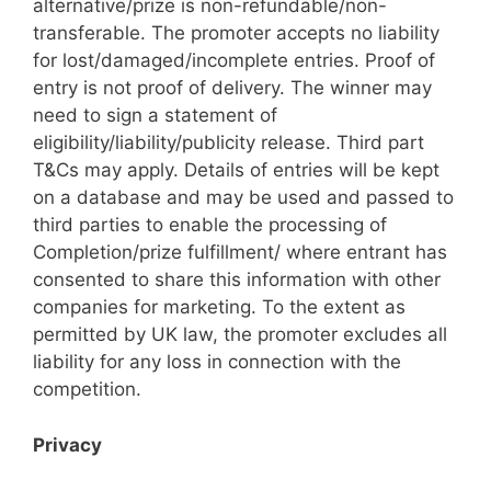
alternative/prize is non-refundable/non-
transferable. The promoter accepts no liability
for lost/damaged/incomplete entries. Proof of
entry is not proof of delivery. The winner may
need to sign a statement of
eligibility/liability/publicity release. Third part
T&Cs may apply. Details of entries will be kept
on a database and may be used and passed to
third parties to enable the processing of
Completion/prize fulfillment/ where entrant has
consented to share this information with other
companies for marketing. To the extent as
permitted by UK law, the promoter excludes all
liability for any loss in connection with the
competition.
Privacy