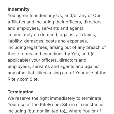
Indemnity
You agree to indemnify Us, and/or any of Our
affiliates and including their officers, directors
and employees, servants and agents
immediately on demand, against all claims,
liability, damages, costs and expenses,
including legal fees, arising out of any breach of
these terms and conditions by You, and (if
applicable) your officers, directors and
employees, servants and agents and against
any other liabilities arising out of Your use of the
Ritely.com Site.
Termination
We reserve the right immediately to terminate
Your use of the Ritely.com Site in circumstance
including (but not limited to)_ where You or (if