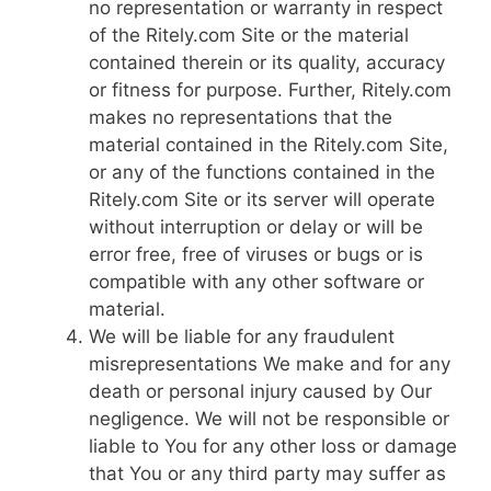
no representation or warranty in respect
of the Ritely.com Site or the material
contained therein or its quality, accuracy
or fitness for purpose. Further, Ritely.com
makes no representations that the
material contained in the Ritely.com Site,
or any of the functions contained in the
Ritely.com Site or its server will operate
without interruption or delay or will be
error free, free of viruses or bugs or is
compatible with any other software or
material.
We will be liable for any fraudulent
misrepresentations We make and for any
death or personal injury caused by Our
negligence. We will not be responsible or
liable to You for any other loss or damage
that You or any third party may suffer as