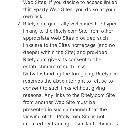
Web Sites. If you decide to access linked
third-party Web Sites, you do so at your
own risk.
Ritely.com generally welcomes the hyper-
linking to the Ritely.com Site from other
appropriate Web Sites provided such
links are to the Sites homepage (and no
deeper within the Site) and provided
Ritely.com gives its consent to the
establishment of such links.
Notwithstanding the foregoing, Ritely.com
reserves the absolute right to refuse to
consent to such links without giving
reasons. Any links to the Ritely.com Site
from another Web Site must be
presented in such a manner that the
viewing of the Ritely.com Site is not
impaired by framing or similar techniques