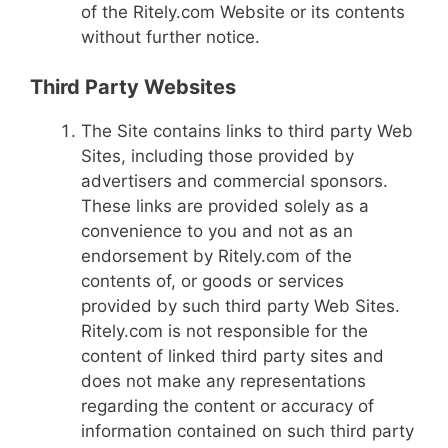
of the Ritely.com Website or its contents
without further notice.
Third Party Websites
The Site contains links to third party Web
Sites, including those provided by
advertisers and commercial sponsors.
These links are provided solely as a
convenience to you and not as an
endorsement by Ritely.com of the
contents of, or goods or services
provided by such third party Web Sites.
Ritely.com is not responsible for the
content of linked third party sites and
does not make any representations
regarding the content or accuracy of
information contained on such third party