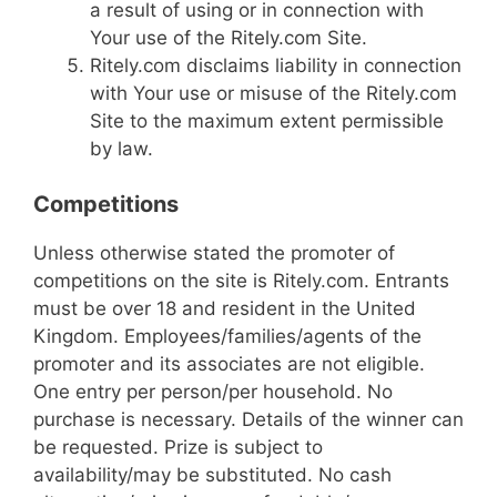
a result of using or in connection with
Your use of the Ritely.com Site.
Ritely.com disclaims liability in connection
with Your use or misuse of the Ritely.com
Site to the maximum extent permissible
by law.
Competitions
Unless otherwise stated the promoter of
competitions on the site is Ritely.com. Entrants
must be over 18 and resident in the United
Kingdom. Employees/families/agents of the
promoter and its associates are not eligible.
One entry per person/per household. No
purchase is necessary. Details of the winner can
be requested. Prize is subject to
availability/may be substituted. No cash