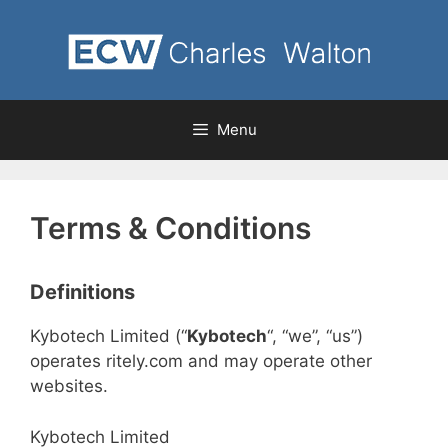
Skip
to
content
Menu
Terms & Conditions
Definitions
Kybotech Limited (“
Kybotech
“, “we”, “us”)
operates ritely.com and may operate other
websites.
Kybotech Limited