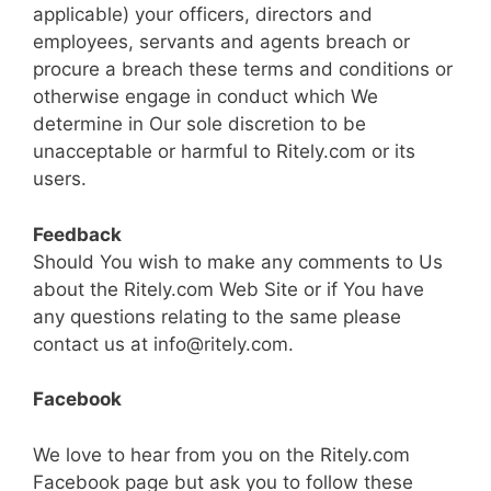
applicable) your officers, directors and
employees, servants and agents breach or
procure a breach these terms and conditions or
otherwise engage in conduct which We
determine in Our sole discretion to be
unacceptable or harmful to Ritely.com or its
users.
Feedback
Should You wish to make any comments to Us
about the Ritely.com Web Site or if You have
any questions relating to the same please
contact us at
info@ritely.com
.
Facebook
We love to hear from you on the Ritely.com
Facebook page but ask you to follow these