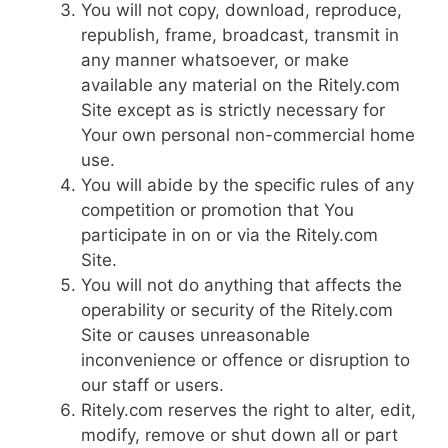
You will not copy, download, reproduce,
republish, frame, broadcast, transmit in
any manner whatsoever, or make
available any material on the Ritely.com
Site except as is strictly necessary for
Your own personal non-commercial home
use.
You will abide by the specific rules of any
competition or promotion that You
participate in on or via the Ritely.com
Site.
You will not do anything that affects the
operability or security of the Ritely.com
Site or causes unreasonable
inconvenience or offence or disruption to
our staff or users.
Ritely.com reserves the right to alter, edit,
modify, remove or shut down all or part