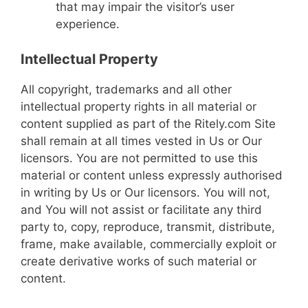
that may impair the visitor’s user
experience.
Intellectual Property
All copyright, trademarks and all other
intellectual property rights in all material or
content supplied as part of the Ritely.com Site
shall remain at all times vested in Us or Our
licensors. You are not permitted to use this
material or content unless expressly authorised
in writing by Us or Our licensors. You will not,
and You will not assist or facilitate any third
party to, copy, reproduce, transmit, distribute,
frame, make available, commercially exploit or
create derivative works of such material or
content.