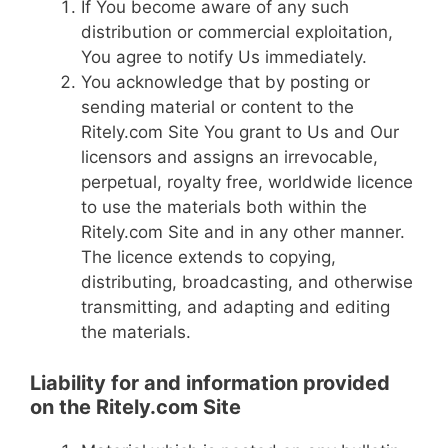
If You become aware of any such
distribution or commercial exploitation,
You agree to notify Us immediately.
You acknowledge that by posting or
sending material or content to the
Ritely.com Site You grant to Us and Our
licensors and assigns an irrevocable,
perpetual, royalty free, worldwide licence
to use the materials both within the
Ritely.com Site and in any other manner.
The licence extends to copying,
distributing, broadcasting, and otherwise
transmitting, and adapting and editing
the materials.
Liability for and information provided
on the Ritely.com Site