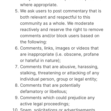
where appropriate.
We ask users to post commentary that is
both relevant and respectful to this
community as a whole. We moderate
reactively and reserve the right to remove
comments and/or block users based on
the following:
Comments, links, images or videos that
are inappropriate (i.e. obscene, profane
or hateful in nature);
Comments that are abusive, harassing,
stalking, threatening or attacking of any
individual person, group or legal entity;
Comments that are potentially
defamatory or libellous;
Comments which could prejudice any
active legal proceedings;
Spam, solicitations or advertisements.