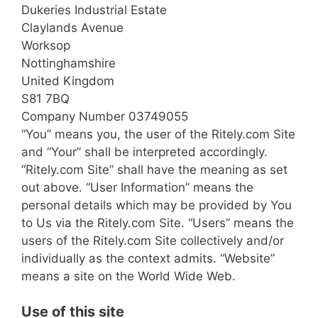
Dukeries Industrial Estate
Claylands Avenue
Worksop
Nottinghamshire
United Kingdom
S81 7BQ
Company Number 03749055
“You” means you, the user of the Ritely.com Site
and “Your” shall be interpreted accordingly.
“Ritely.com Site” shall have the meaning as set
out above. “User Information” means the
personal details which may be provided by You
to Us via the Ritely.com Site. “Users” means the
users of the Ritely.com Site collectively and/or
individually as the context admits. “Website”
means a site on the World Wide Web.
Use of this site