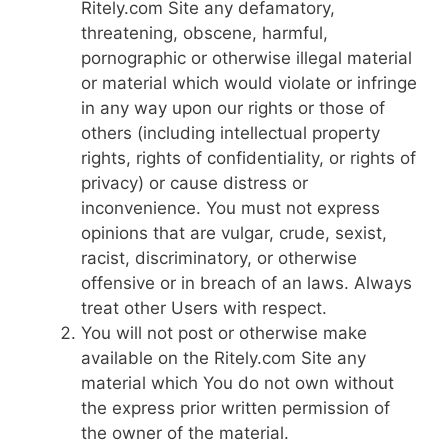
Ritely.com Site any defamatory,
threatening, obscene, harmful,
pornographic or otherwise illegal material
or material which would violate or infringe
in any way upon our rights or those of
others (including intellectual property
rights, rights of confidentiality, or rights of
privacy) or cause distress or
inconvenience. You must not express
opinions that are vulgar, crude, sexist,
racist, discriminatory, or otherwise
offensive or in breach of an laws. Always
treat other Users with respect.
You will not post or otherwise make
available on the Ritely.com Site any
material which You do not own without
the express prior written permission of
the owner of the material.