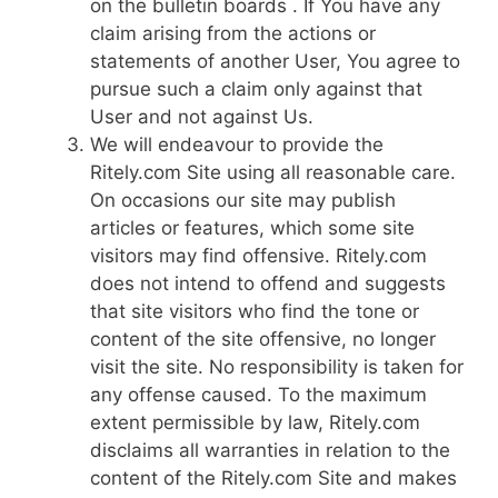
on the bulletin boards . If You have any
claim arising from the actions or
statements of another User, You agree to
pursue such a claim only against that
User and not against Us.
We will endeavour to provide the
Ritely.com Site using all reasonable care.
On occasions our site may publish
articles or features, which some site
visitors may find offensive. Ritely.com
does not intend to offend and suggests
that site visitors who find the tone or
content of the site offensive, no longer
visit the site. No responsibility is taken for
any offense caused. To the maximum
extent permissible by law, Ritely.com
disclaims all warranties in relation to the
content of the Ritely.com Site and makes