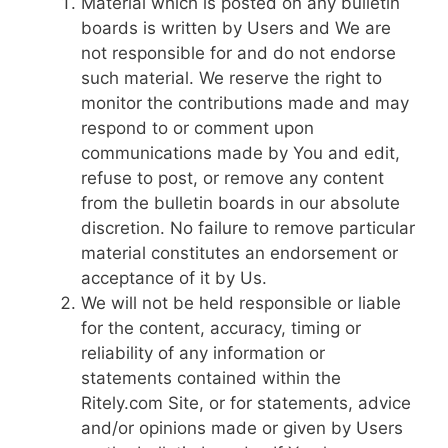
Material which is posted on any bulletin
boards is written by Users and We are
not responsible for and do not endorse
such material. We reserve the right to
monitor the contributions made and may
respond to or comment upon
communications made by You and edit,
refuse to post, or remove any content
from the bulletin boards in our absolute
discretion. No failure to remove particular
material constitutes an endorsement or
acceptance of it by Us.
We will not be held responsible or liable
for the content, accuracy, timing or
reliability of any information or
statements contained within the
Ritely.com Site, or for statements, advice
and/or opinions made or given by Users