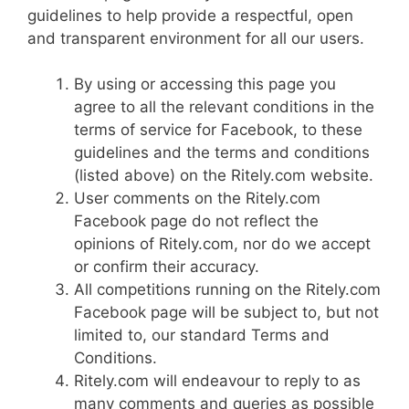
guidelines to help provide a respectful, open
and transparent environment for all our users.
By using or accessing this page you
agree to all the relevant conditions in the
terms of service for Facebook, to these
guidelines and the terms and conditions
(listed above) on the Ritely.com website.
User comments on the Ritely.com
Facebook page do not reflect the
opinions of Ritely.com, nor do we accept
or confirm their accuracy.
All competitions running on the Ritely.com
Facebook page will be subject to, but not
limited to, our standard Terms and
Conditions.
Ritely.com will endeavour to reply to as
many comments and queries as possible