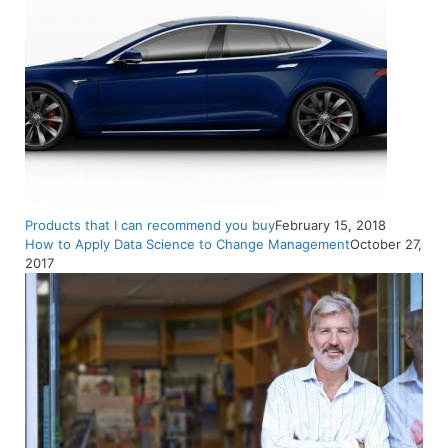
Products that I can recommend you buy
February 15, 2018
How to Apply Data Science to Change Management
October 27,
2017