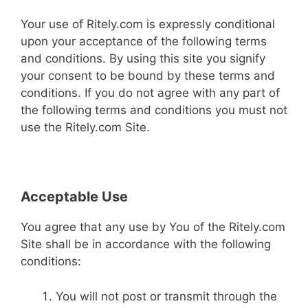
Your use of Ritely.com is expressly conditional
upon your acceptance of the following terms
and conditions. By using this site you signify
your consent to be bound by these terms and
conditions. If you do not agree with any part of
the following terms and conditions you must not
use the Ritely.com Site.
Acceptable Use
You agree that any use by You of the Ritely.com
Site shall be in accordance with the following
conditions:
You will not post or transmit through the