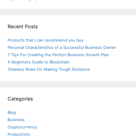
Recent Posts
Products that I can recommend you buy
Personal Characteristics of a Successful Business Owner
7 Tips For Creating the Perfect Business Growth Plan
A Beginners Guide to Blockchain
Timeless Rules for Making Tough Decisions
Categories
Blog
Business
Cryptocurrency
Productivity