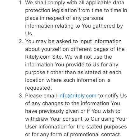
We shall comply with all applicable data
protection legislation from time to time in
place in respect of any personal
information relating to You gathered by
Us.
You may be asked to input information
about yourself on different pages of the
Ritely.com Site. We will not use the
information You provide to Us for any
purpose t other than as stated at each
location where such information is
requested.
Please email
info@ritely.com
to notify Us
of any changes to the information You
have previously given or if You wish to
withdraw Your consent to Our using Your
User Information for the stated purposes
or for any form of promotional contact.