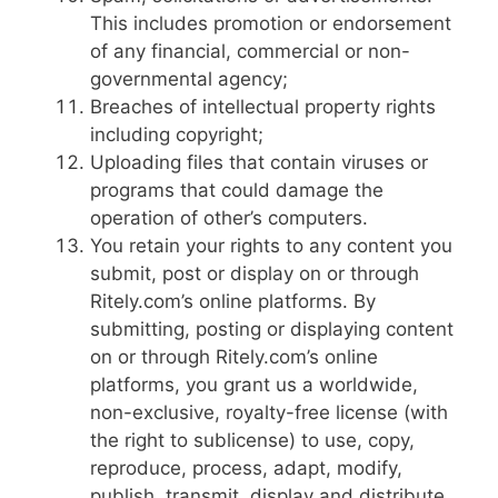
This includes promotion or endorsement
of any financial, commercial or non-
governmental agency;
Breaches of intellectual property rights
including copyright;
Uploading files that contain viruses or
programs that could damage the
operation of other’s computers.
You retain your rights to any content you
submit, post or display on or through
Ritely.com’s online platforms. By
submitting, posting or displaying content
on or through Ritely.com’s online
platforms, you grant us a worldwide,
non-exclusive, royalty-free license (with
the right to sublicense) to use, copy,
reproduce, process, adapt, modify,
publish, transmit, display and distribute