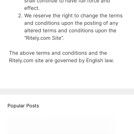
shall continue to have full force and
effect.
We reserve the right to change the terms
and conditions upon the posting of any
altered terms and conditions upon the
“Ritely.com Site”.
The above terms and conditions and the
Ritely.com site are governed by English law.
Popular Posts