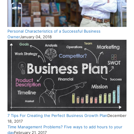
Personal Characteristics of a Successful Business
Owner
January 04, 2018
7 Tips For Creating the Perfect Business Growth Plan
December
18, 2017
Time Management Problems? Five ways to add hours to your
day
February 21, 2017